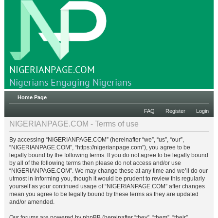
NIGERIANPAGE.COM
Nigerians Engaging Nigerians
Home Page
FAQ
Register
Login
NIGERIANPAGE.COM - Terms of use
By accessing “NIGERIANPAGE.COM” (hereinafter “we”, “us”, “our”,
“NIGERIANPAGE.COM”, “https://nigerianpage.com”), you agree to be
legally bound by the following terms. If you do not agree to be legally bound
by all of the following terms then please do not access and/or use
“NIGERIANPAGE.COM”. We may change these at any time and we’ll do our
utmost in informing you, though it would be prudent to review this regularly
yourself as your continued usage of “NIGERIANPAGE.COM” after changes
mean you agree to be legally bound by these terms as they are updated
and/or amended.
Our forums are powered by phpBB (hereinafter “they”, “them”, “their”,