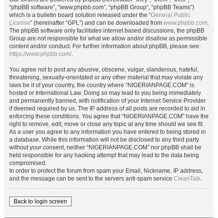
“phpBB software”, “www.phpbb.com”, “phpBB Group”, “phpBB Teams”)
which is a bulletin board solution released under the “
General Public
License
” (hereinafter “GPL”) and can be downloaded from
www.phpbb.com
.
The phpBB software only facilitates internet based discussions, the phpBB
Group are not responsible for what we allow and/or disallow as permissible
content and/or conduct. For further information about phpBB, please see:
https://www.phpbb.com/
.
You agree not to post any abusive, obscene, vulgar, slanderous, hateful,
threatening, sexually-orientated or any other material that may violate any
laws be it of your country, the country where “NIGERIANPAGE.COM” is
hosted or International Law. Doing so may lead to you being immediately
and permanently banned, with notification of your Internet Service Provider
if deemed required by us. The IP address of all posts are recorded to aid in
enforcing these conditions. You agree that “NIGERIANPAGE.COM” have the
right to remove, edit, move or close any topic at any time should we see fit.
As a user you agree to any information you have entered to being stored in
a database. While this information will not be disclosed to any third party
without your consent, neither “NIGERIANPAGE.COM” nor phpBB shall be
held responsible for any hacking attempt that may lead to the data being
compromised.
In order to protect the forum from spam your Email, Nickname, IP address,
and the message can be sent to the servers anti-spam service
CleanTalk
.
Back to login screen