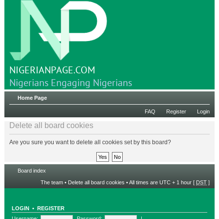
NIGERIANPAGE.COM
Nigerians Engaging Nigerians
Home Page
FAQ
Register
Login
Delete all board cookies
Are you sure you want to delete all cookies set by this board?
Board index
The team
•
Delete all board cookies
• All times are UTC + 1 hour [
DST
]
LOGIN
•
REGISTER
Username:
Password:
|