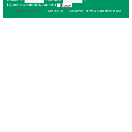
Log me on automatically each visit
© Natural Progress Inc. |
Contact Us
|
Disclaimer - Terms & Conditions of Use