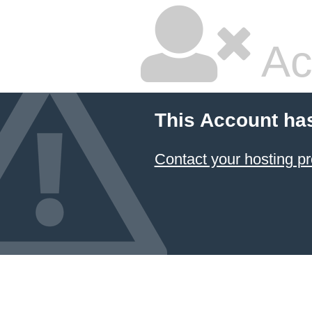
Ac
This Account ha
Contact your hosting pr