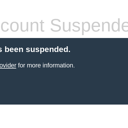
count Suspend
s been suspended.
ovider
for more information.